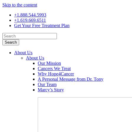
Skip to the content
+1.888.544.5993
+1.619.669.6511
Get Your Free Treatment Plan
Search
for:
About Us
About Us
Our Mission
Cancers We Treat
Why Hope4Cancer
A Personal Message from Dr. Tony
Our Team
Marcy’s Story