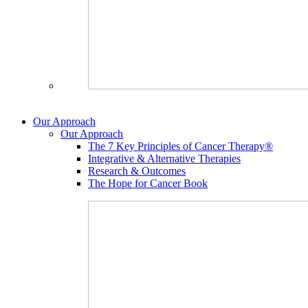
Our Approach
Our Approach
The 7 Key Principles of Cancer Therapy®
Integrative & Alternative Therapies
Research & Outcomes
The Hope for Cancer Book