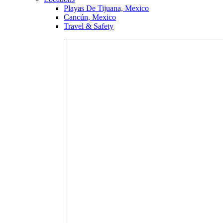
Playas De Tijuana, Mexico
Cancún, Mexico
Travel & Safety