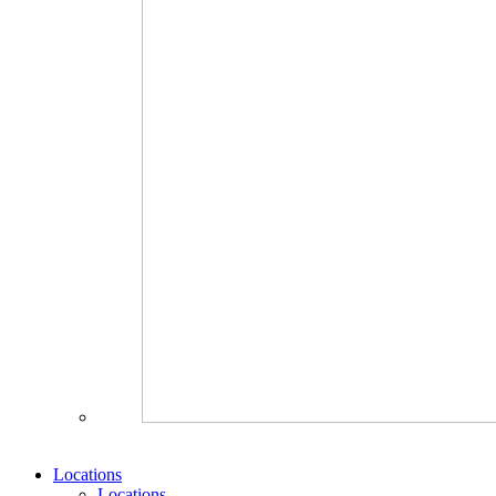
Locations
Locations