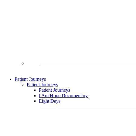
Patient Journeys
Patient Journeys
Patient Journeys
I Am Hope Documentary
Eight Days