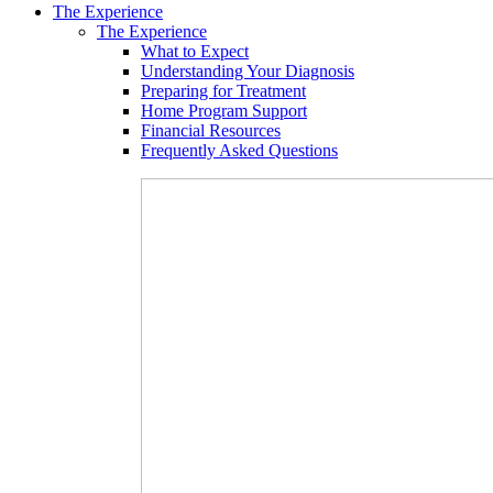
The Experience
The Experience
What to Expect
Understanding Your Diagnosis
Preparing for Treatment
Home Program Support
Financial Resources
Frequently Asked Questions