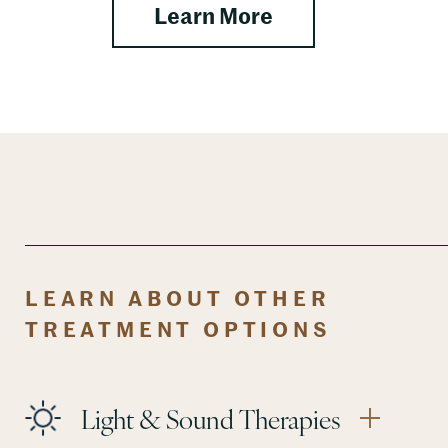
about Nutritional
Learn More
LEARN ABOUT OTHER
TREATMENT OPTIONS
Light & Sound Therapies