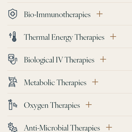
Bio-Immunotherapies
Thermal Energy Therapies
Biological IV Therapies
Metabolic Therapies
Oxygen Therapies
Anti-Microbial Therapies