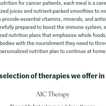
utrition for cancer patients, each meal is a care
ized juices and nutrient-packed smoothies to n
o provide essential vitamins, minerals, and ant
arefully prepared to boost the immune system, 
zed nutrition plans that emphasize whole foods
 bodies with the nourishment they need to thriv
personalized nutrition plan to continue at home
selection of therapies we offer in 
AIC Therapy