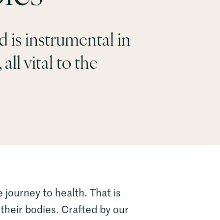
 is instrumental in
all vital to the
 journey to health. That is
their bodies. Crafted by our