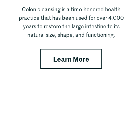
Colon cleansing is a time-honored health
practice that has been used for over 4,000
years to restore the large intestine to its
natural size, shape, and functioning.
apy
about Customi
Learn More