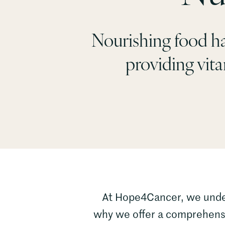
Nourishing food ha
providing vitam
At Hope4Cancer, we underst
why we offer a comprehensiv