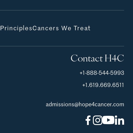
 Principles
Cancers We Treat
Contact H4C
+1-888-544-5993
+1.619.669.6511
admissions@hope4cancer.com
Facebook
Instagram
YouTu
Lin