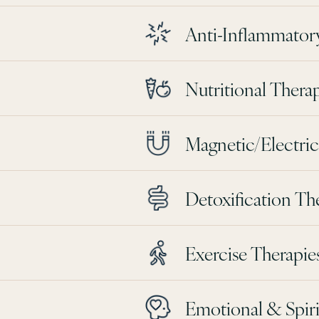
Anti-Inflammator
Nutritional Thera
Magnetic/Electrica
Detoxification Th
Exercise Therapie
Emotional & Spiri