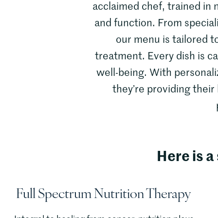
acclaimed chef, trained in n
and function. From special
our menu is tailored t
treatment. Every dish is c
well-being. With personali
they’re providing their
Here is a 
Full Spectrum Nutrition Therapy