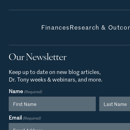
Finances
Research & Outco
Our Newsletter
Keep up to date on new blog articles,
Dr. Tony weeks & webinars, and more.
Name
(Required)
First
Last
Email
(Required)