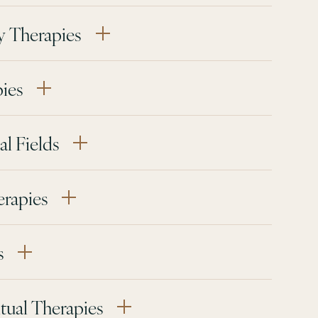
y Therapies
pies
l Fields
erapies
s
tual Therapies