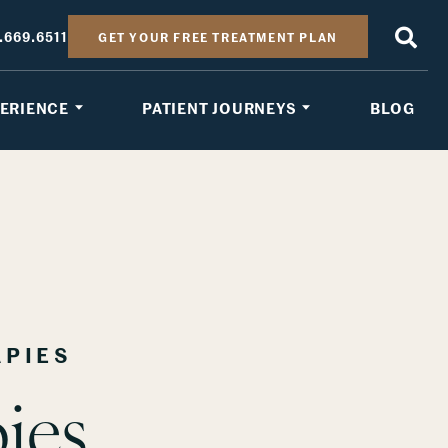
.669.6511
GET YOUR FREE TREATMENT PLAN
PERIENCE
PATIENT JOURNEYS
BLOG
APIES
ies