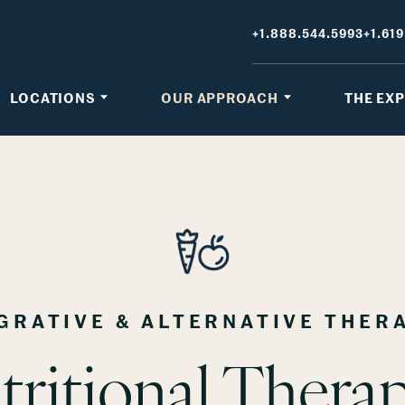
+1.888.544.5993
+1.619
LOCATIONS
OUR APPROACH
THE EX
GRATIVE & ALTERNATIVE THER
tritional Therap