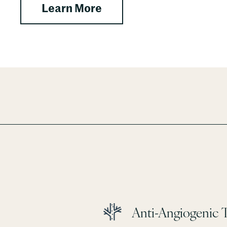
 IVs
about Herbs (Personali
Learn More
Anti-Angiogenic 