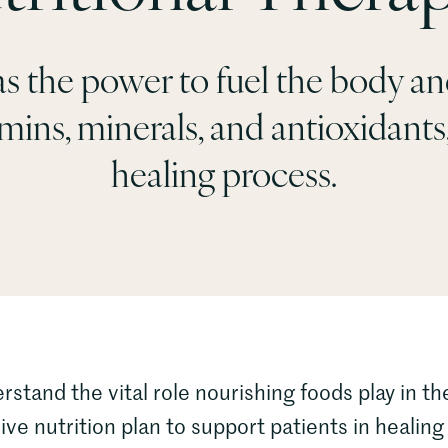
s the power to fuel the body and
ins, minerals, and antioxidants, 
healing process.
and the vital role nourishing foods play in the
e nutrition plan to support patients in healing 