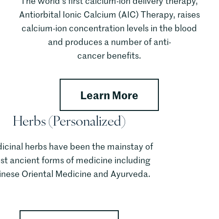
The world’s first calcium-ion delivery therapy,
Antiorbital Ionic Calcium (AIC) Therapy, raises
calcium-ion concentration levels in the blood
and produces a number of anti-
cancer benefits.
rum Nutrition Therapy
about AIC Ther
Learn More
Herbs (Personalized)
icinal herbs have been the mainstay of
t ancient forms of medicine including
inese Oriental Medicine and Ayurveda.