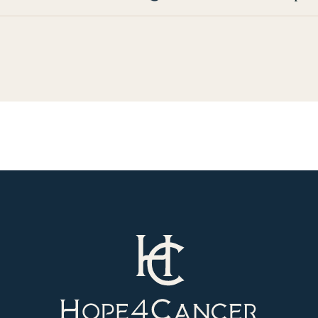
Hope4Cancer