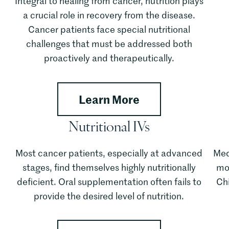
Integral to healing from cancer, nutrition plays
a crucial role in recovery from the disease.
Cancer patients face special nutritional
challenges that must be addressed both
proactively and therapeutically.
about Full Spect
Learn More
Nutritional IVs
Most cancer patients, especially at advanced
Med
stages, find themselves highly nutritionally
mos
deficient. Oral supplementation often fails to
Ch
provide the desired level of nutrition.