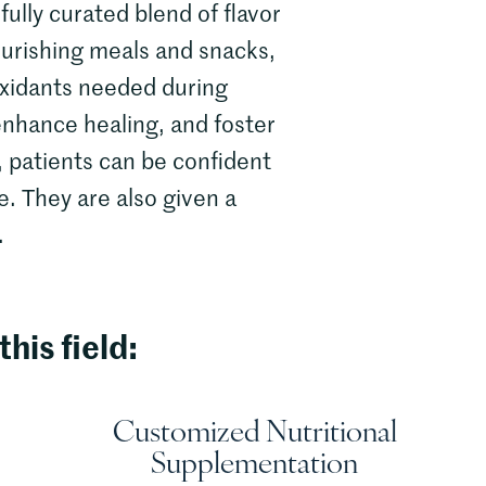
fully curated blend of flavor
ourishing meals and snacks,
ioxidants needed during
enhance healing, and foster
, patients can be confident
e. They are also given a
.
this field:
Customized Nutritional
Supplementation