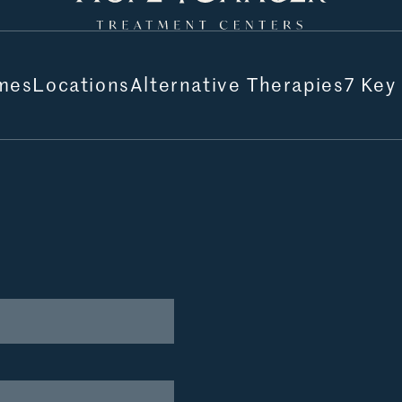
mes
Locations
Alternative Therapies
7 Key