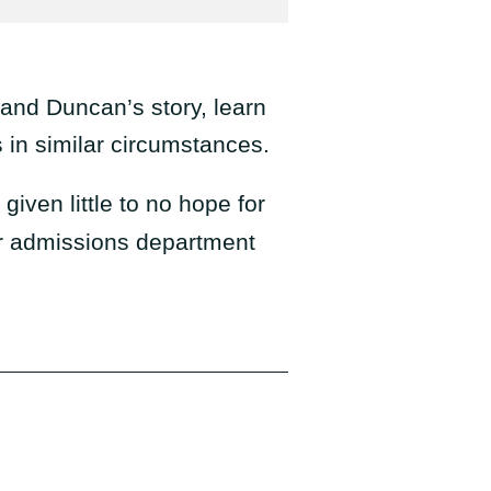
 and Duncan’s story, learn
in similar circumstances.
iven little to no hope for
r admissions department