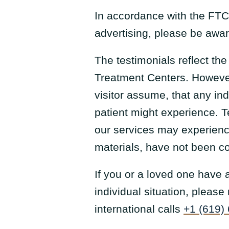
In accordance with the FTC
advertising, please be aware
The testimonials reflect th
Treatment Centers. However
visitor assume, that any in
patient might experience. T
our services may experience
materials, have not been c
If you or a loved one have
individual situation, pleas
international calls
+1 (619)