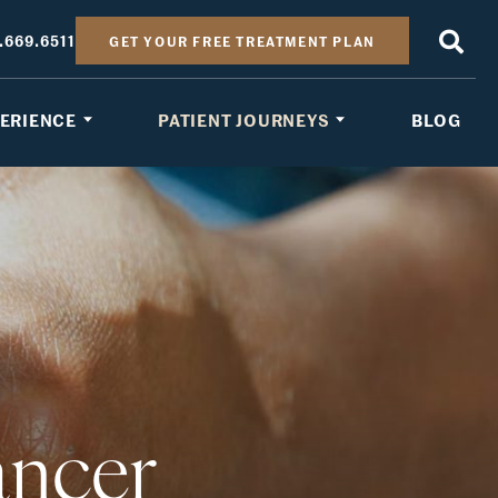
.669.6511
GET YOUR FREE TREATMENT PLAN
PERIENCE
PATIENT JOURNEYS
BLOG
ancer