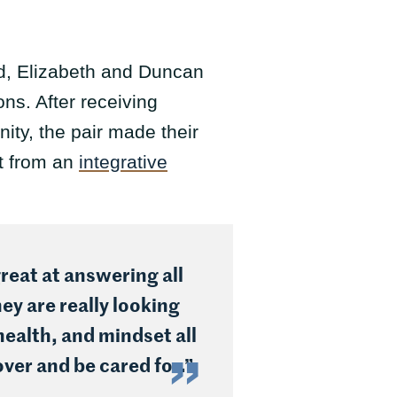
ed, Elizabeth and Duncan
ns. After receiving
ty, the pair made their
lt from an
integrative
reat at answering all
ey are really looking
health, and mindset all
over and be cared for.”