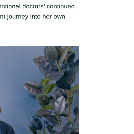
entional doctors’ continued
nt journey into her own