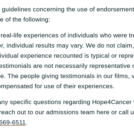
 guidelines concerning the use of endorsement
 of the following:
e real-life experiences of individuals who were
, individual results may vary. We do not claim
dividual experience recounted is typical or repr
estimonials are not necessarily representative
. The people giving testimonials in our films, v
ompensated for use of their experiences.
 any specific questions regarding Hope4Cancer 
e reach out to our admissions team here or call 
 669-6511
.