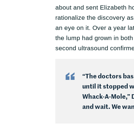
about and sent Elizabeth ho
rationalize the discovery a
an eye on it. Over a year la
the lump had grown in bot
second ultrasound confirme
“The doctors basi
until it stopped 
Whack-A-Mole,” Du
and wait. We wa