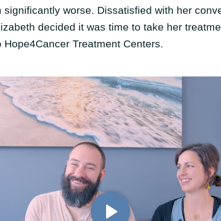
significantly worse. Dissatisfied with her conv
izabeth decided it was time to take her treatme
o Hope4Cancer Treatment Centers.
Play Video