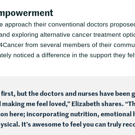
Empowerment
ive approach their conventional doctors propos
and exploring alternative cancer treatment optio
Cancer from several members of their communi
ly noticed a difference in the support they fe
 first, but the doctors and nurses have been g
making me feel loved,” Elizabeth shares. “Th
on here; incorporating nutrition, emotional 
ysical. It’s awesome to feel you can truly rec