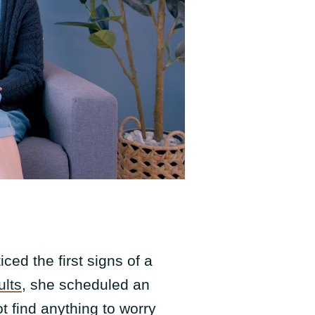
ced the first signs of a
ults
, she scheduled an
t find anything to worry