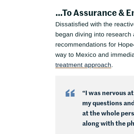
…To Assurance & 
Dissatisfied with the react
began diving into research 
recommendations for Hope4
way to Mexico and immediate
treatment approach
.
“I was nervous at
my questions and 
at the whole pers
along with the ph