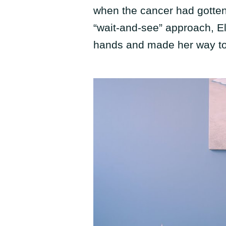
when the cancer had gotten 
“wait-and-see” approach, El
hands and made her way t