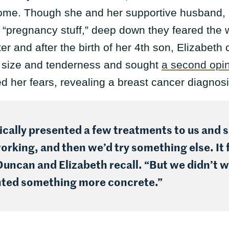
me. Though she and her supportive husband, Dun
s “pregnancy stuff,” deep down they feared the
ter and after the birth of her 4th son, Elizabeth
h size and tenderness and sought
a second opi
d her fears, revealing a breast cancer diagnos
cally presented a few treatments to us and sa
working, and then we’d try something else. It f
ncan and Elizabeth recall. “But we didn’t wa
nted something more concrete.”