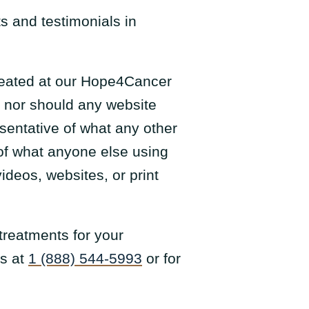
s and testimonials in
 treated at our Hope4Cancer
, nor should any website
esentative of what any other
 of what anyone else using
ideos, websites, or print
treatments for your
us at
1 (888) 544-5993
or for