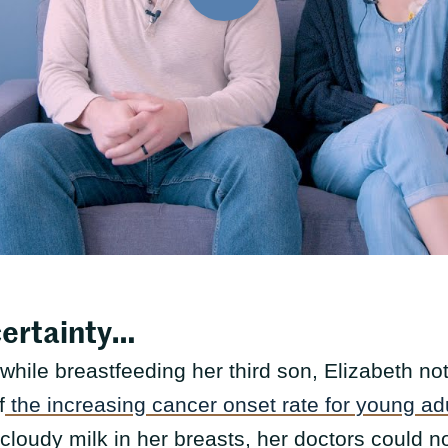
certainty…
 while breastfeeding her third son, Elizabeth noti
f
the increasing cancer onset rate for young ad
cloudy milk in her breasts, her doctors could no