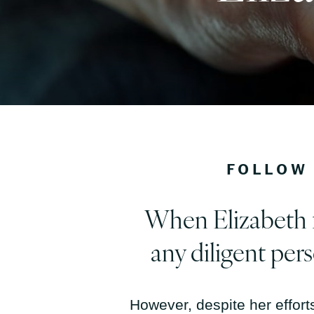
FOLLOW 
When Elizabeth fi
any diligent per
However, despite her efforts