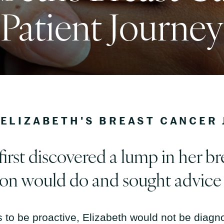
Patient Journey
ELIZABETH'S BREAST CANCER
rst discovered a lump in her br
son would do and sought advice
 to be proactive, Elizabeth would not be diagno