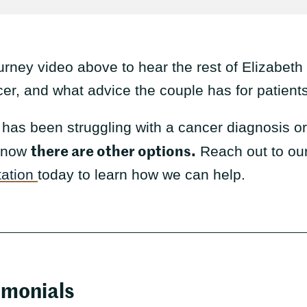
urney video above to hear the rest of Elizabeth
, and what advice the couple has for patients 
has been struggling with a cancer diagnosis or g
there are other options.
 know
Reach out to ou
tation
today to learn how we can help.
imonials