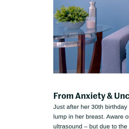
From Anxiety & Un
Just after her 30th birthday
lump in her breast. Aware o
ultrasound – but due to the 