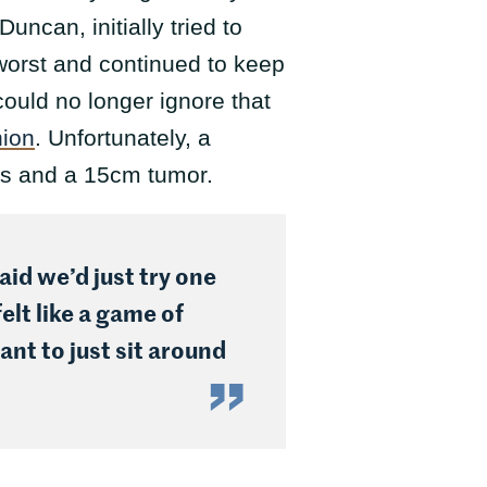
can, initially tried to
 worst and continued to keep
 could no longer ignore that
nion
. Unfortunately, a
is and a 15cm tumor.
id we’d just try one
elt like a game of
nt to just sit around