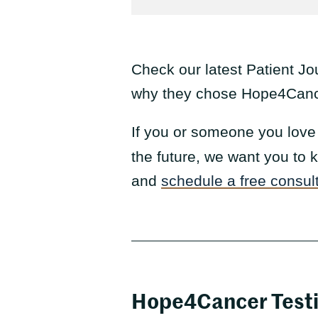
Check our latest Patient Jo
why they chose Hope4Cancer
If you or someone you love 
the future, we want you to
and
schedule a free consul
Hope4Cancer Test