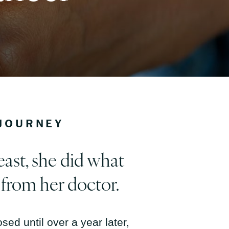
 JOURNEY
east, she did what
 from her doctor.
sed until over a year later,