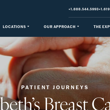
+1.888.544.5993
+1.619
LOCATIONS
OUR APPROACH
THE EX
PATIENT JOURNEYS
abeth’s Breast C