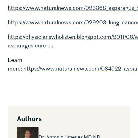
https://www.naturalnews.com/023368_asparagus_b
https://www.naturalnews.com/029203_lung_cancer
https://physicianswholisten.blogspot.com/2011/06/wi
asparagus-cure-c…
Learn
more:
https://www.naturalnews.com/034522_aspar
Authors
Read More Articles by
Dr. Antonio Jimenez MD ND