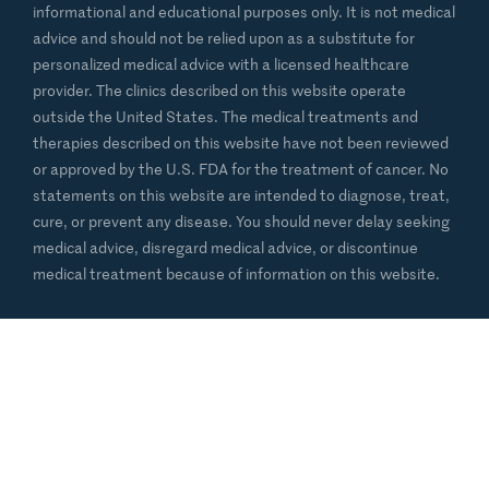
informational and educational purposes only. It is not medical
advice and should not be relied upon as a substitute for
personalized medical advice with a licensed healthcare
provider. The clinics described on this website operate
outside the United States. The medical treatments and
therapies described on this website have not been reviewed
or approved by the U.S. FDA for the treatment of cancer. No
statements on this website are intended to diagnose, treat,
cure, or prevent any disease. You should never delay seeking
medical advice, disregard medical advice, or discontinue
medical treatment because of information on this website.