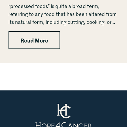
“processed foods” is quite a broad term,
referring to any food that has been altered from
its natural form, including cutting, cooking, or
blending. The real threat to our health lies not
in...
: Ultra-Processed Foods: From
Read More
Hope4Cancer