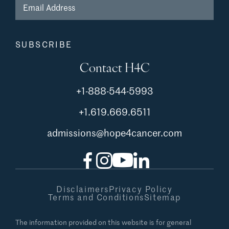
Contact H4C
+1-888-544-5993
+1.619.669.6511
admissions@hope4cancer.com
Facebook
Instagram
YouTube
LinkedIn
Disclaimers
Privacy Policy
Terms and Conditions
Sitemap
The information provided on this website is for general