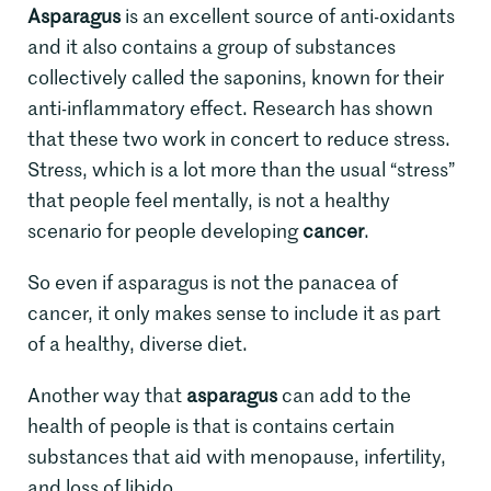
Asparagus
is an excellent source of anti-oxidants
and it also contains a group of substances
collectively called the saponins, known for their
anti-inflammatory effect. Research has shown
that these two work in concert to reduce stress.
Stress, which is a lot more than the usual “stress”
that people feel mentally, is not a healthy
scenario for people developing
cancer
.
So even if asparagus is not the panacea of
cancer, it only makes sense to include it as part
of a healthy, diverse diet.
Another way that
asparagus
can add to the
health of people is that is contains certain
substances that aid with menopause, infertility,
and loss of libido.