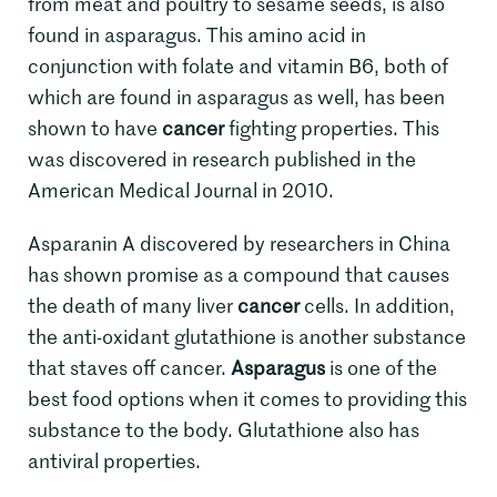
from meat and poultry to sesame seeds, is also
found in asparagus. This amino acid in
conjunction with folate and vitamin B6, both of
which are found in asparagus as well, has been
shown to have
cancer
fighting properties. This
was discovered in research published in the
American Medical Journal in 2010.
Asparanin A discovered by researchers in China
has shown promise as a compound that causes
the death of many liver
cancer
cells. In addition,
the anti-oxidant glutathione is another substance
that staves off cancer.
Asparagus
is one of the
best food options when it comes to providing this
substance to the body. Glutathione also has
antiviral properties.