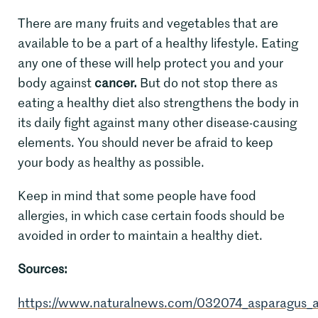
There are many fruits and vegetables that are
available to be a part of a healthy lifestyle. Eating
any one of these will help protect you and your
body against
cancer.
But do not stop there as
eating a healthy diet also strengthens the body in
its daily fight against many other disease-causing
elements. You should never be afraid to keep
your body as healthy as possible.
Keep in mind that some people have food
allergies, in which case certain foods should be
avoided in order to maintain a healthy diet.
Sources:
https://www.naturalnews.com/032074_asparagus_a