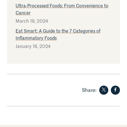
Ultra-Processed Foods: From Convenience to
Cancer
March 19, 2024
Eat Smart: A Guide to the 7 Categories of
Inflammatory Foods
January 18, 2024
Share on
Sha
Share: