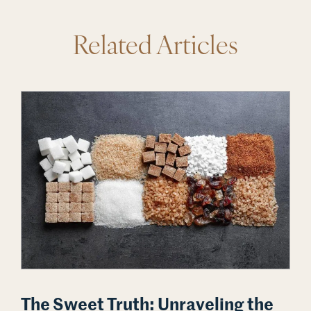
Related Articles
The Sweet Truth: Unraveling the Sugar and Cancer Deba
The Sweet Truth: Unraveling the