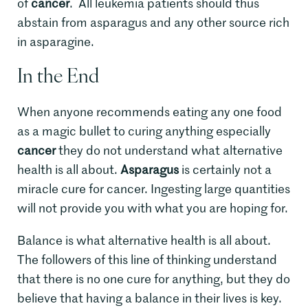
of
cancer
. All leukemia patients should thus
abstain from asparagus and any other source rich
in asparagine.
In the End
When anyone recommends eating any one food
as a magic bullet to curing anything especially
cancer
they do not understand what alternative
health is all about.
Asparagus
is certainly not a
miracle cure for cancer. Ingesting large quantities
will not provide you with what you are hoping for.
Balance is what alternative health is all about.
The followers of this line of thinking understand
that there is no one cure for anything, but they do
believe that having a balance in their lives is key.