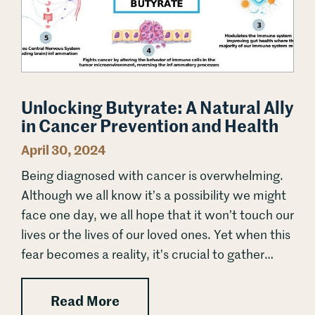
Unlocking Butyrate: A Natural Ally
in Cancer Prevention and Health
April 30, 2024
Being diagnosed with cancer is overwhelming.
Although we all know it’s a possibility we might
face one day, we all hope that it won’t touch our
lives or the lives of our loved ones. Yet when this
fear becomes a reality, it’s crucial to gather
every tool and resource we...
: Unlocking Butyrate: A Natural
Read More