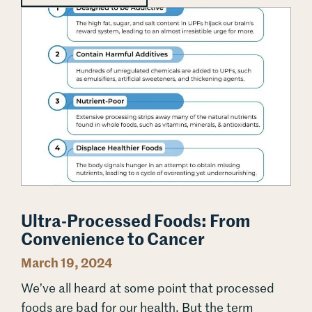
Ultra-Processed Foods: From Convenience to Cancer
Ultra-Processed Foods: From
Convenience to Cancer
March 19, 2024
We’ve all heard at some point that processed
foods are bad for our health. But the term