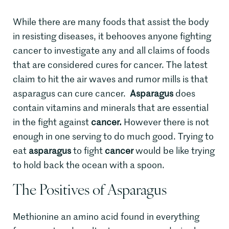
While there are many foods that assist the body
in resisting diseases, it behooves anyone fighting
cancer to investigate any and all claims of foods
that are considered cures for cancer. The latest
claim to hit the air waves and rumor mills is that
asparagus can cure cancer.
Asparagus
does
contain vitamins and minerals that are essential
in the fight against
cancer.
However there is not
enough in one serving to do much good. Trying to
eat
asparagus
to fight
cancer
would be like trying
to hold back the ocean with a spoon.
The Positives of Asparagus
Methionine an amino acid found in everything