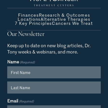
Finances
Research & Outcomes
Locations
Alternative Therapies
7 Key Principles
Cancers We Treat
Our Newsletter
Keep up to date on new blog articles,
Dr.
Tony weeks & webinars, and more.
Name
(Required)
First
Last
Email
(Required)