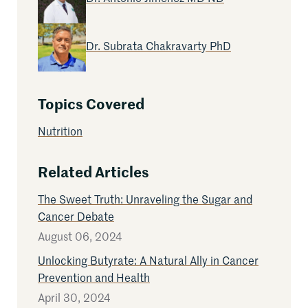
Read More Articles by
Dr. Subrata Chakravarty PhD
Topics Covered
Nutrition
Related Articles
The Sweet Truth: Unraveling the Sugar and
Cancer Debate
August 06, 2024
Unlocking Butyrate: A Natural Ally in Cancer
Prevention and Health
April 30, 2024