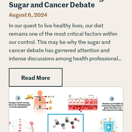
Sugar and Cancer Debate
August 6, 2024
In our quest to live healthy lives, our diet
remains one of the most critical factors within
our control. This may be why the sugar and
cancer debate has garnered attention and
intense discussions among health professionals
and the public for decades. Sugar is not the first
dietary component to...
: The Sweet Truth: Unraveling
Read More
Unlocking Butyrate: A Natural Ally in Cancer Prevention 