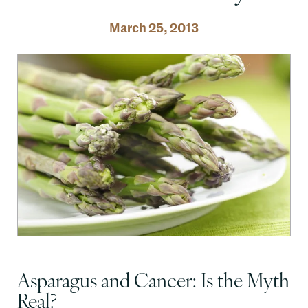
March 25, 2013
Asparagus and Cancer: Is the Myth
Real?