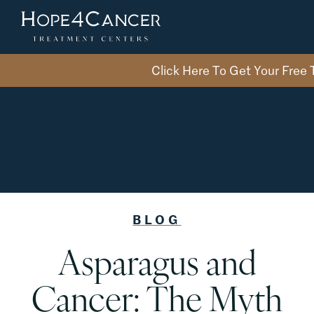
Skip
to
the
content
Click Here To Get Your Free
BLOG
Asparagus and
Cancer: The Myth