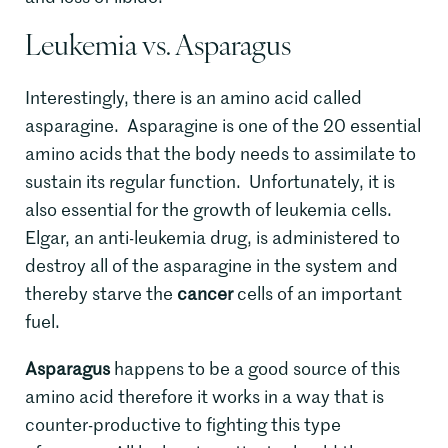
Leukemia vs. Asparagus
Interestingly, there is an amino acid called
asparagine. Asparagine is one of the 20 essential
amino acids that the body needs to assimilate to
sustain its regular function. Unfortunately, it is
also essential for the growth of leukemia cells.
Elgar, an anti-leukemia drug, is administered to
destroy all of the asparagine in the system and
thereby starve the
cancer
cells of an important
fuel.
Asparagus
happens to be a good source of this
amino acid therefore it works in a way that is
counter-productive to fighting this type