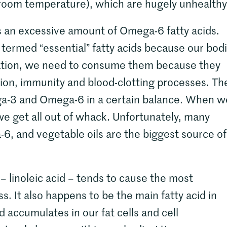
t room temperature), which are hugely unhealthy
ns an excessive amount of Omega-6 fatty acids.
rmed “essential” fatty acids because our bod
ation, we need to consume them because they
ation, immunity and blood-clotting processes. Th
ga-3 and Omega-6 in a certain balance. When w
we get all out of whack. Unfortunately, many
6, and vegetable oils are the biggest source of 
– linoleic acid – tends to cause the most
 It also happens to be the main fatty acid in
d accumulates in our fat cells and cell