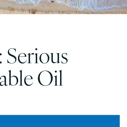
: Serious
ble Oil