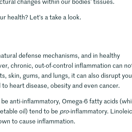
tural changes within our bodies’ tissues.
ur health? Let’s a take a look.
 natural defense mechanisms, and in healthy
ver, chronic, out-of-control inflammation can no
ts, skin, gums, and lungs, it can also disrupt you
d to heart disease, obesity and even cancer.
 be anti-inflammatory, Omega-6 fatty acids (wh
table oil) tend to be
pro
-inflammatory. Linolei
shown to cause inflammation.