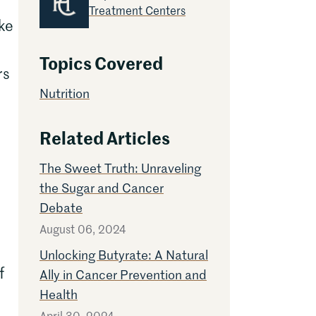
Treatment Centers
ike
Topics Covered
rs
Nutrition
Related Articles
The Sweet Truth: Unraveling
the Sugar and Cancer
Debate
August 06, 2024
Unlocking Butyrate: A Natural
f
Ally in Cancer Prevention and
Health
April 30, 2024