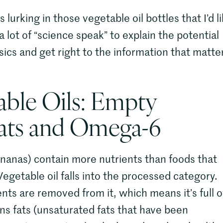
urking in those vegetable oil bottles that I’d l
 a lot of “science speak” to explain the potential
basics and get right to the information that matte
able Oils: Empty
Fats and Omega-6
nanas) contain more nutrients than foods that
egetable oil falls into the processed category.
nts are removed from it, which means it’s full o
trans fats (unsaturated fats that have been