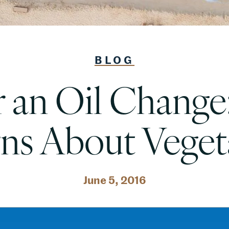
BLOG
 an Oil Change
ns About Vegeta
June 5, 2016