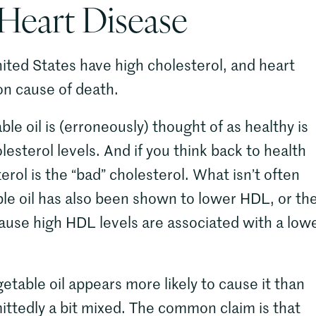
 Heart Disease
nited States have high cholesterol, and heart
on cause of death.
e oil is (erroneously) thought of as healthy is
lesterol levels. And if you think back to health
terol is the “bad” cholesterol. What isn’t often
ble oil has also been shown to lower HDL, or th
cause high HDL levels are associated with a low
etable oil appears more likely to cause it than
ittedly a bit mixed. The common claim is that