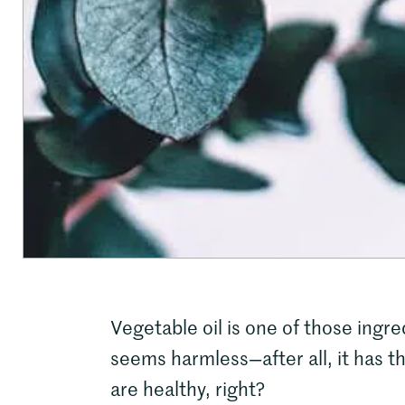
Vegetable oil is one of those ingre
seems harmless—after all, it has t
are healthy, right?