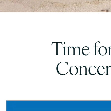
Time for
Concer