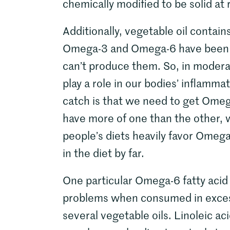
chemically modified to be solid a
Additionally, vegetable oil contai
Omega-3 and Omega-6 have been te
can’t produce them. So, in moder
play a role in our bodies’ inflamm
catch is that we need to get Ome
have more of one than the other, 
people’s diets heavily favor Omega-
in the diet by far.
One particular Omega-6 fatty acid 
problems when consumed in excess.
several vegetable oils. Linoleic aci