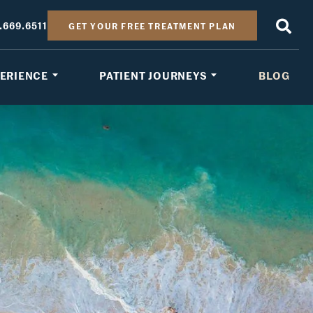
.669.6511
GET YOUR FREE TREATMENT PLAN
PERIENCE
PATIENT JOURNEYS
BLOG