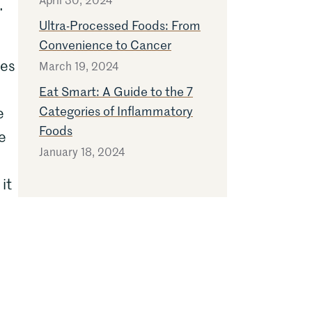
.
Ultra-Processed Foods: From
Convenience to Cancer
ies
March 19, 2024
Eat Smart: A Guide to the 7
Categories of Inflammatory
e
Foods
e
January 18, 2024
it