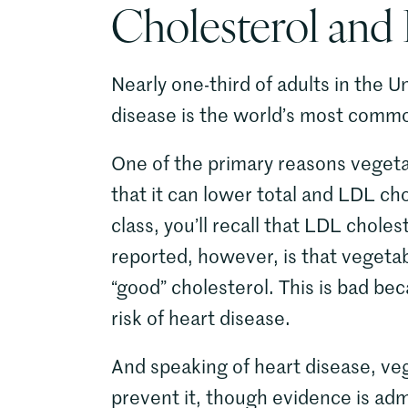
Cholesterol and
Nearly one-third of adults in the U
disease is the world’s most comm
One of the primary reasons vegetabl
that it can lower total and LDL cho
class, you’ll recall that LDL choles
reported, however, is that vegeta
“good” cholesterol. This is bad be
risk of heart disease.
And speaking of heart disease, veg
prevent it, though evidence is adm