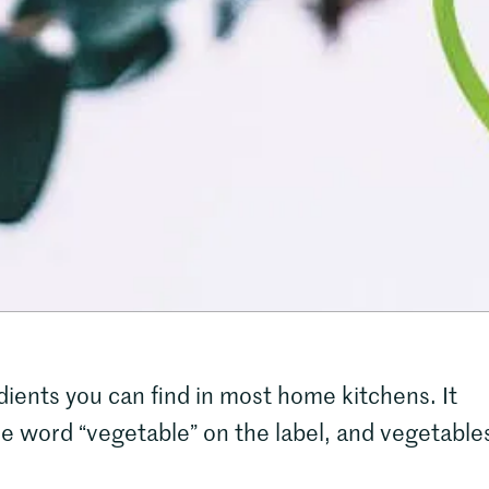
dients you can find in most home kitchens. It
he word “vegetable” on the label, and vegetable