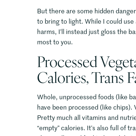
But there are some hidden dangers l
to bring to light. While I could use
harms, I’ll instead just gloss the 
most to you.
Processed Veget
Calories, Trans 
Whole, unprocessed foods (like ba
have been processed (like chips). V
Pretty much all vitamins and nutrie
“empty” calories. It’s also full of 