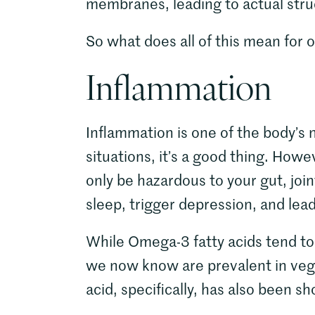
membranes, leading to actual struc
So what does all of this mean for o
Inflammation
Inflammation is one of the body’s
situations, it’s a good thing. Howe
only be hazardous to your gut, join
sleep, trigger depression, and lea
While Omega-3 fatty acids tend to
we now know are prevalent in vege
acid, specifically, has also been 