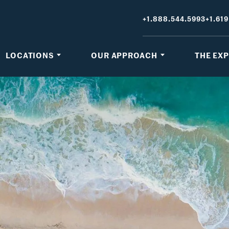
+1.888.544.5993
+1.619
LOCATIONS
OUR APPROACH
THE EX